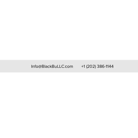
Info@BlackBuLLC.com
+1 (202) 386-1144