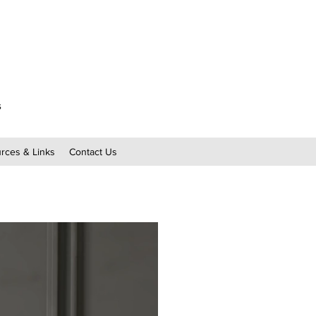
s
rces & Links
Contact Us