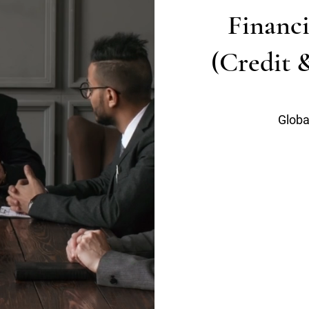
Financi
(Credit 
Globa