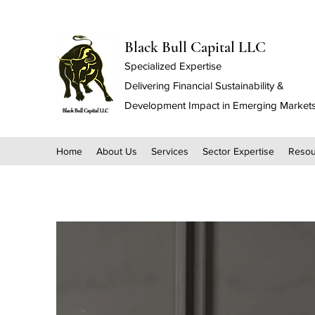
Black Bull Capital LLC
Specialized Expertise
Delivering Financial Sustainability &
Development Impact in Emerging Market
Home
About Us
Services
Sector Expertise
Resou