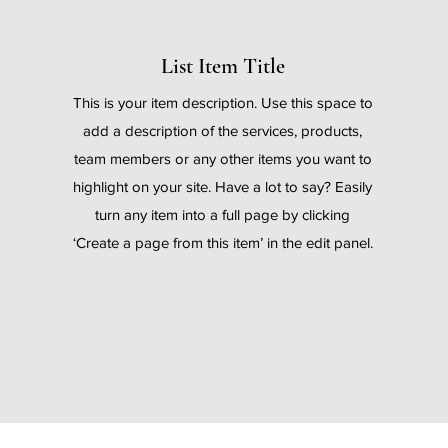
List Item Title
o
This is your item description. Use this space to
add a description of the services, products,
team members or any other items you want to
highlight on your site. Have a lot to say? Easily
turn any item into a full page by clicking
.
‘Create a page from this item’ in the edit panel.