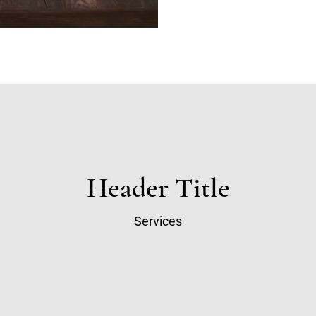
Header Title
Services