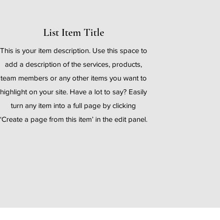
List Item Title
This is your item description. Use this space to
add a description of the services, products,
team members or any other items you want to
highlight on your site. Have a lot to say? Easily
turn any item into a full page by clicking
‘Create a page from this item’ in the edit panel.