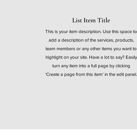
List Item Title
This is your item description. Use this space t
add a description of the services, products,
team members or any other items you want to
highlight on your site. Have a lot to say? Easily
turn any item into a full page by clicking
‘Create a page from this item’ in the edit panel