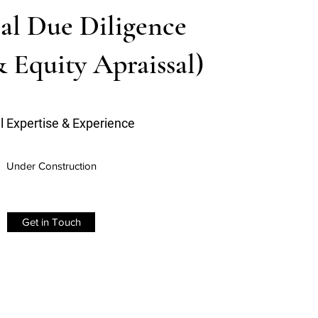
al Due Diligence
& Equity Apraissal)
l Expertise & Experience
Under Construction
Get in Touch